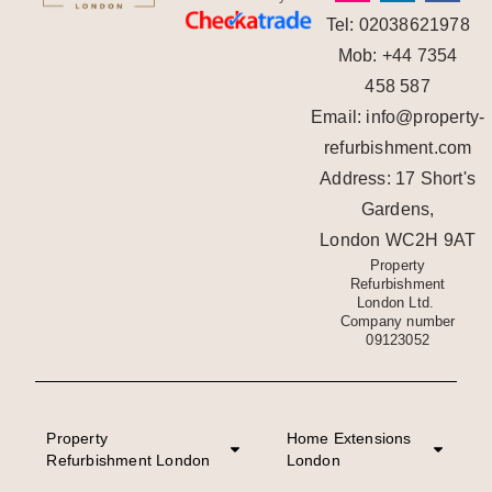
Tel: 02038621978
Mob: +44 7354
458 587
Email: info@property-
refurbishment.com
Address: 17 Short's
Gardens,
London WC2H 9AT
Property
Refurbishment
London Ltd.
Company number
09123052
Property
Home Extensions
Refurbishment London
London