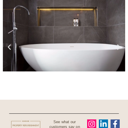
See what our
customers say on