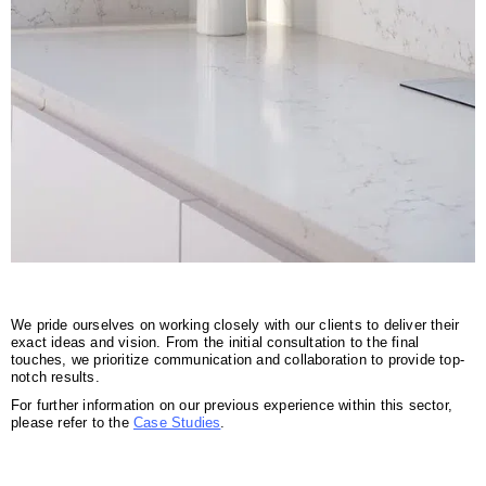
We pride ourselves on working closely with our clients to deliver their
exact ideas and vision. From the initial consultation to the final
touches, we prioritize communication and collaboration to provide top-
notch results.
For further information on our previous experience within this sector,
please refer to the
Case Studies
.