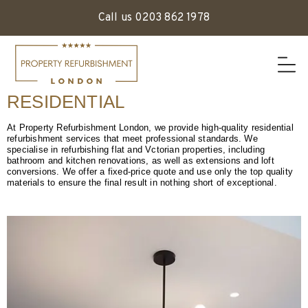
Call us 0203 862 1978
RESIDENTIAL
At Property Refurbishment London, we provide high-quality residential
refurbishment services that meet professional standards. We
specialise in refurbishing flat and Vctorian properties, including
bathroom and kitchen renovations, as well as extensions and loft
conversions. We offer a fixed-price quote and use only the top quality
materials to ensure the final result in nothing short of exceptional.