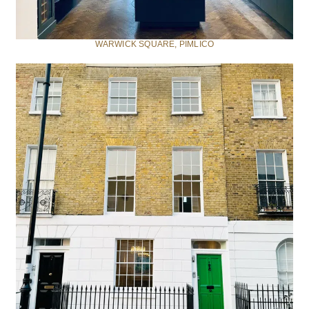
WARWICK SQUARE, PIMLICO