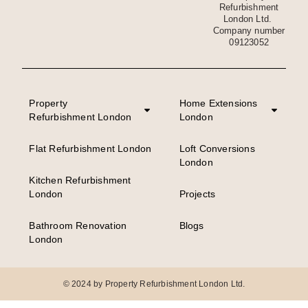
Refurbishment
London Ltd.
Company number
09123052
Property
Home Extensions
Refurbishment London
London
Flat Refurbishment London
Loft Conversions
London
Kitchen Refurbishment
London
Projects
Bathroom Renovation
Blogs
London
© 2024 by Property Refurbishment London Ltd.