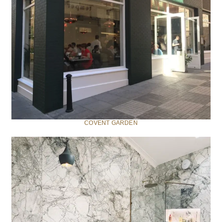
COVENT GARDEN