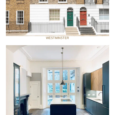
WESTMINSTER