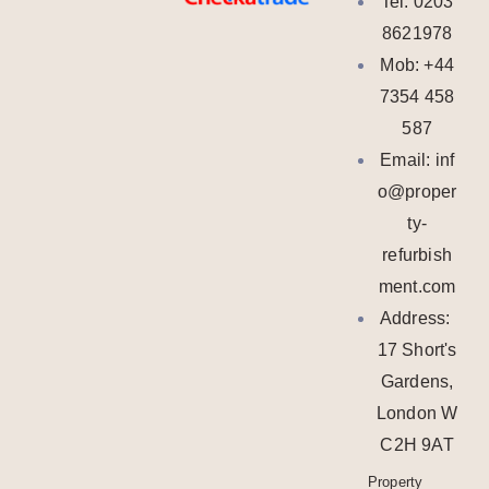
Tel: 0203
8621978
Mob: +44
7354 458
587
Email: inf
o@proper
ty-
refurbish
ment.com
Address:
17 Short's
Gardens,
London W
C2H 9AT
Property