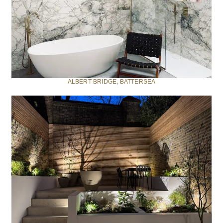
ALBERT BRIDGE, BATTERSEA