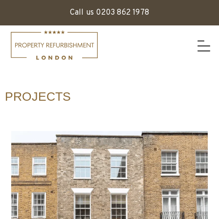
Call us 0203 862 1978
PROJECTS