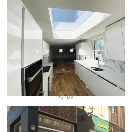
FULHAM