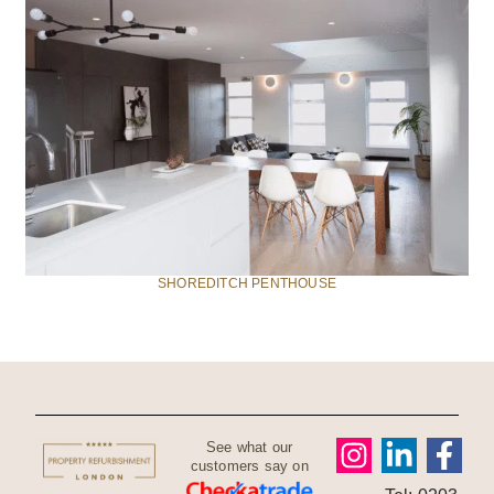
SHOREDITCH PENTHOUSE
See what our
customers say on