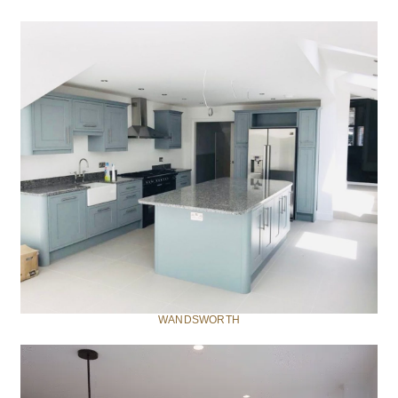
WANDSWORTH