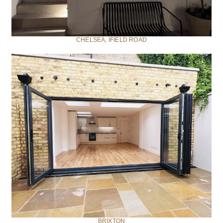
CHELSEA, IFIELD ROAD
BRIXTON