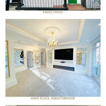
KINGS CROSS
HANS PLACE, KNIGHTSBRIDGE